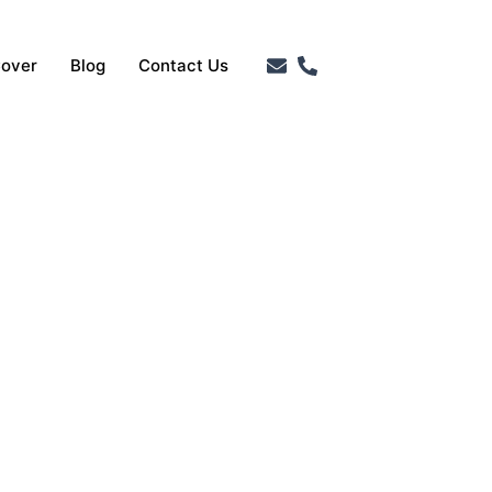
Cover
Blog
Contact Us