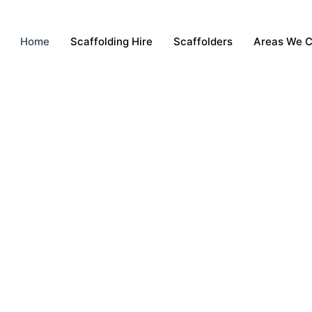
Home
Scaffolding Hire
Scaffolders
Areas We 