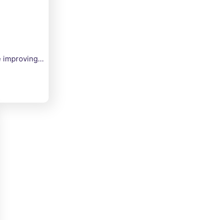
le improving…