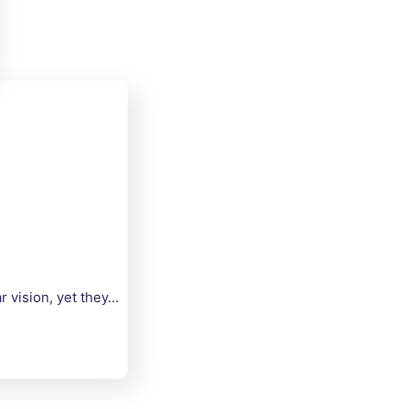
 vision, yet they…