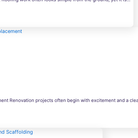
nt Renovation projects often begin with excitement and a clear