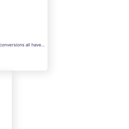
 conversions all have…