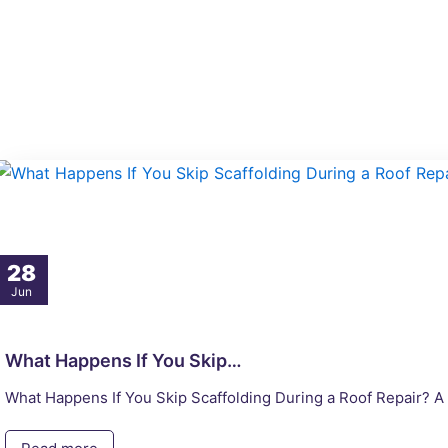
Skip
to
content
28
Jun
What Happens If You Skip…
What Happens If You Skip Scaffolding During a Roof Repair? A r