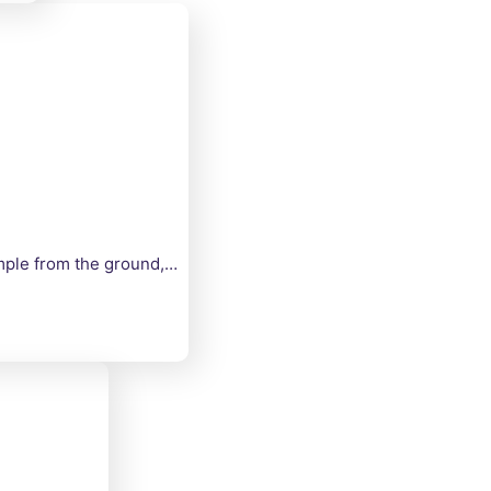
imple from the ground,…