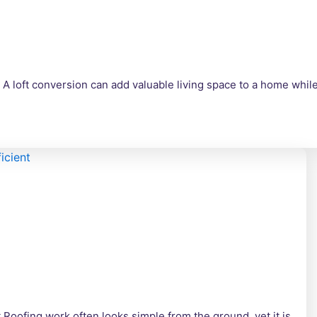
A loft conversion can add valuable living space to a home whi
 Roofing work often looks simple from the ground, yet it is…