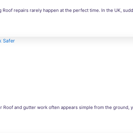
Roof repairs rarely happen at the perfect time. In the UK, su
r Roof and gutter work often appears simple from the ground, 