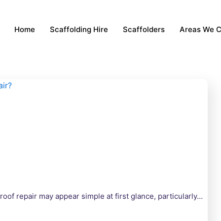
Home
Scaffolding Hire
Scaffolders
Areas We 
oof repair may appear simple at first glance, particularly…