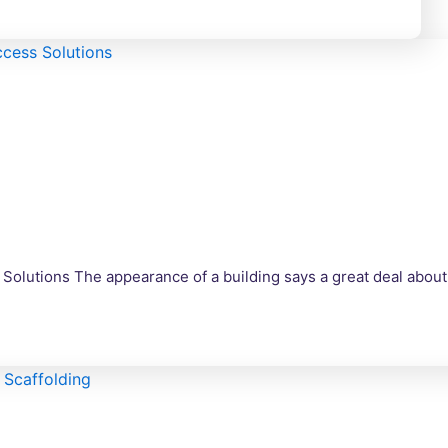
 Solutions The appearance of a building says a great deal about