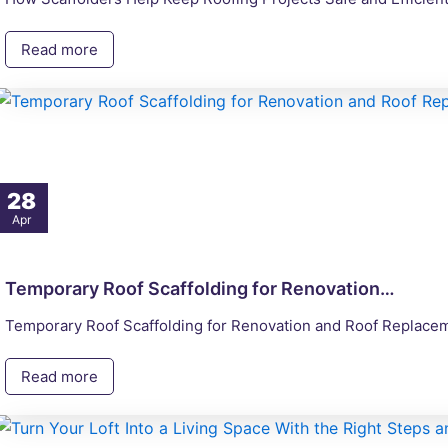
Read more
28
Apr
Temporary Roof Scaffolding for Renovation…
Temporary Roof Scaffolding for Renovation and Roof Replaceme
Read more