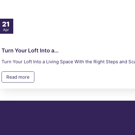
21
Apr
Turn Your Loft Into a…
Turn Your Loft Into a Living Space With the Right Steps and 
Read more