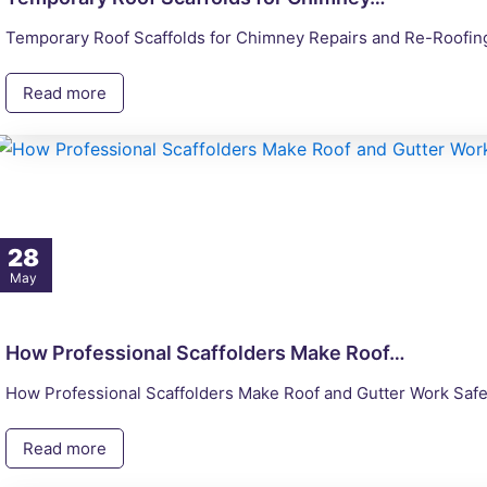
Temporary Roof Scaffolds for Chimney Repairs and Re-Roofing 
Read more
28
May
How Professional Scaffolders Make Roof…
How Professional Scaffolders Make Roof and Gutter Work Safe
Read more