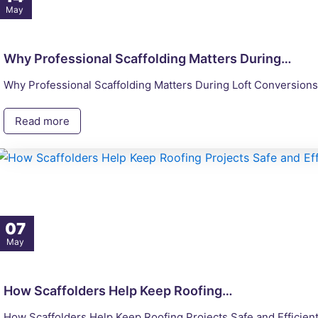
May
Why Professional Scaffolding Matters During…
Why Professional Scaffolding Matters During Loft Conversions 
Read more
07
May
How Scaffolders Help Keep Roofing…
How Scaffolders Help Keep Roofing Projects Safe and Efficient