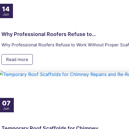
14
Jun
Why Professional Roofers Refuse to…
Why Professional Roofers Refuse to Work Without Proper Scaff
Read more
07
Jun
Temporary Roof Scaffolds for Chimney…