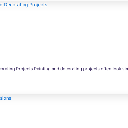
corating Projects Painting and decorating projects often look s