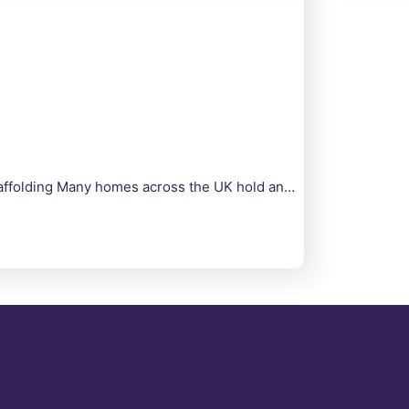
Scaffolding Many homes across the UK hold an…