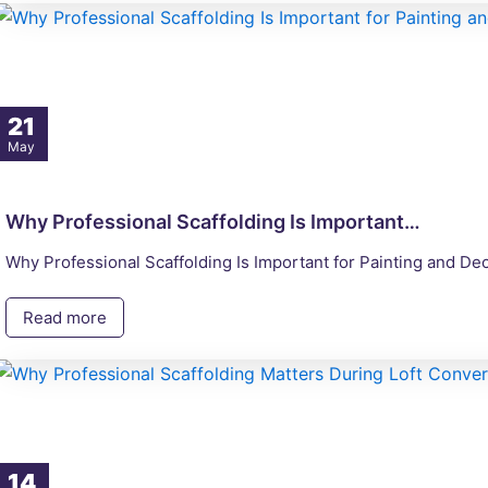
21
May
Why Professional Scaffolding Is Important…
Why Professional Scaffolding Is Important for Painting and De
Read more
14