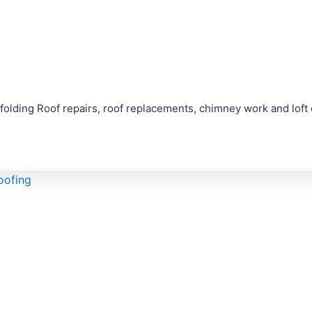
olding Roof repairs, roof replacements, chimney work and loft