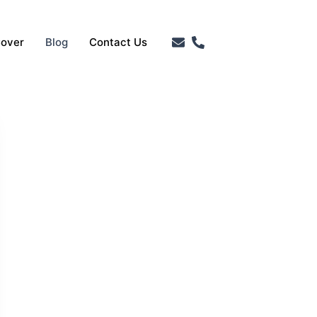
Cover
Blog
Contact Us