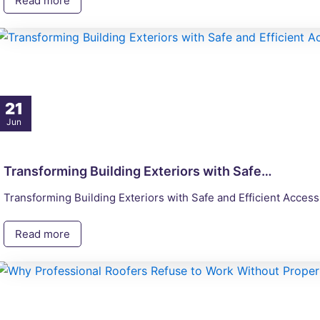
Read more
21
Jun
Transforming Building Exteriors with Safe…
Transforming Building Exteriors with Safe and Efficient Access
Read more