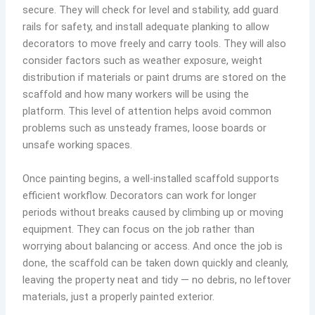
secure. They will check for level and stability, add guard
rails for safety, and install adequate planking to allow
decorators to move freely and carry tools. They will also
consider factors such as weather exposure, weight
distribution if materials or paint drums are stored on the
scaffold and how many workers will be using the
platform. This level of attention helps avoid common
problems such as unsteady frames, loose boards or
unsafe working spaces.
Once painting begins, a well-installed scaffold supports
efficient workflow. Decorators can work for longer
periods without breaks caused by climbing up or moving
equipment. They can focus on the job rather than
worrying about balancing or access. And once the job is
done, the scaffold can be taken down quickly and cleanly,
leaving the property neat and tidy — no debris, no leftover
materials, just a properly painted exterior.