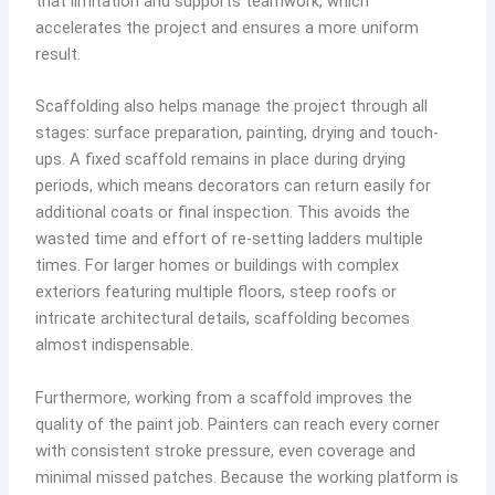
that limitation and supports teamwork, which
accelerates the project and ensures a more uniform
result.
Scaffolding also helps manage the project through all
stages: surface preparation, painting, drying and touch-
ups. A fixed scaffold remains in place during drying
periods, which means decorators can return easily for
additional coats or final inspection. This avoids the
wasted time and effort of re-setting ladders multiple
times. For larger homes or buildings with complex
exteriors featuring multiple floors, steep roofs or
intricate architectural details, scaffolding becomes
almost indispensable.
Furthermore, working from a scaffold improves the
quality of the paint job. Painters can reach every corner
with consistent stroke pressure, even coverage and
minimal missed patches. Because the working platform is