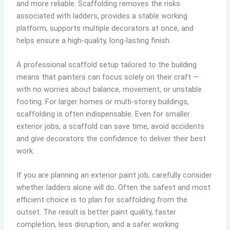
and more reliable. Scaffolding removes the risks
associated with ladders, provides a stable working
platform, supports multiple decorators at once, and
helps ensure a high-quality, long-lasting finish.
A professional scaffold setup tailored to the building
means that painters can focus solely on their craft —
with no worries about balance, movement, or unstable
footing. For larger homes or multi-storey buildings,
scaffolding is often indispensable. Even for smaller
exterior jobs, a scaffold can save time, avoid accidents
and give decorators the confidence to deliver their best
work.
If you are planning an exterior paint job, carefully consider
whether ladders alone will do. Often the safest and most
efficient choice is to plan for scaffolding from the
outset. The result is better paint quality, faster
completion, less disruption, and a safer working