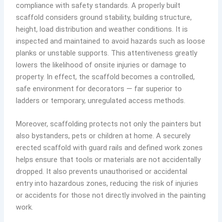
compliance with safety standards. A properly built
scaffold considers ground stability, building structure,
height, load distribution and weather conditions. It is
inspected and maintained to avoid hazards such as loose
planks or unstable supports. This attentiveness greatly
lowers the likelihood of onsite injuries or damage to
property. In effect, the scaffold becomes a controlled,
safe environment for decorators — far superior to
ladders or temporary, unregulated access methods.
Moreover, scaffolding protects not only the painters but
also bystanders, pets or children at home. A securely
erected scaffold with guard rails and defined work zones
helps ensure that tools or materials are not accidentally
dropped. It also prevents unauthorised or accidental
entry into hazardous zones, reducing the risk of injuries
or accidents for those not directly involved in the painting
work.