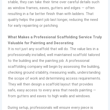
stable, they can take their time over careful details such
as window frames, eaves, gutters and edges — often
resulting in a far better finish than with ladders. That
quality helps the paint job last longer, reducing the need
for early repainting or patching.
What Makes a Professional Scaffolding Service Truly
Valuable for Painting and Decorating
It is not just any scaffold that will do. The value lies in a
professionally installed, well maintained scaffold tailored
to the building and the painting job. A professional
scaffolding company will begin by assessing the building,
checking ground stability, measuring walls, understanding
the scope of work and determining access requirements.
They will then design a scaffold layout that provides
safe, easy access to every area that needs painting —
from gutters and eaves to high walls and windows.
During setup, professionals will ensure every piece is