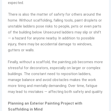
expected.
There is also the matter of safety for others around the
home. Without scaffolding, falling tools, paint droplets or
unstable ladders pose risks to people, pets or even parts
of the building below. Unsecured ladders may slip or shift
— a hazard for anyone nearby. In addition to possible
injury, there may be accidental damage to windows,
gutters or walls.
Finally, without a scaffold, the painting job becomes more
stressful for decorators, especially on larger or complex
buildings. The constant need to reposition ladders,
manage balance and avoid obstacles makes the work
more tiring and mentally demanding. Over time, fatigue
may lead to mistakes — affecting both safety and quality.
Planning an Exterior Painting Project with
Scaffolding in Mind