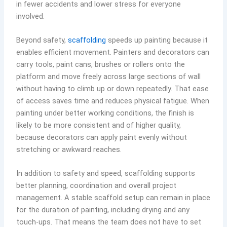
in fewer accidents and lower stress for everyone
involved.
Beyond safety,
scaffolding
speeds up painting because it
enables efficient movement. Painters and decorators can
carry tools, paint cans, brushes or rollers onto the
platform and move freely across large sections of wall
without having to climb up or down repeatedly. That ease
of access saves time and reduces physical fatigue. When
painting under better working conditions, the finish is
likely to be more consistent and of higher quality,
because decorators can apply paint evenly without
stretching or awkward reaches.
In addition to safety and speed, scaffolding supports
better planning, coordination and overall project
management. A stable scaffold setup can remain in place
for the duration of painting, including drying and any
touch-ups. That means the team does not have to set