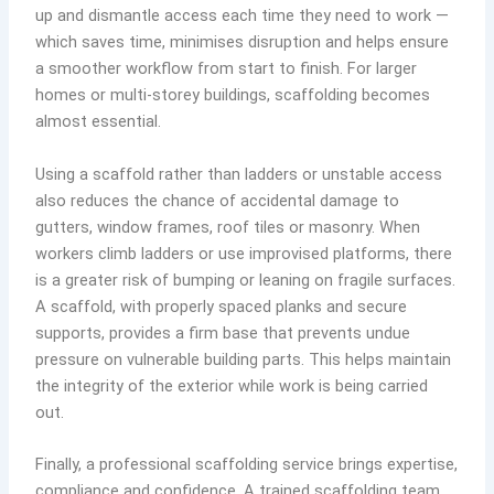
up and dismantle access each time they need to work —
which saves time, minimises disruption and helps ensure
a smoother workflow from start to finish. For larger
homes or multi-storey buildings, scaffolding becomes
almost essential.
Using a scaffold rather than ladders or unstable access
also reduces the chance of accidental damage to
gutters, window frames, roof tiles or masonry. When
workers climb ladders or use improvised platforms, there
is a greater risk of bumping or leaning on fragile surfaces.
A scaffold, with properly spaced planks and secure
supports, provides a firm base that prevents undue
pressure on vulnerable building parts. This helps maintain
the integrity of the exterior while work is being carried
out.
Finally, a professional scaffolding service brings expertise,
compliance and confidence. A trained scaffolding team