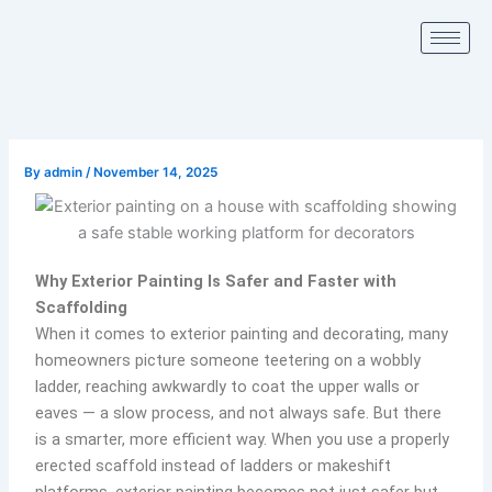
Skip
to
content
By
admin
/
November 14, 2025
Why Exterior Painting Is Safer and Faster with
Scaffolding
When it comes to exterior painting and decorating, many
homeowners picture someone teetering on a wobbly
ladder, reaching awkwardly to coat the upper walls or
eaves — a slow process, and not always safe. But there
is a smarter, more efficient way. When you use a properly
erected scaffold instead of ladders or makeshift