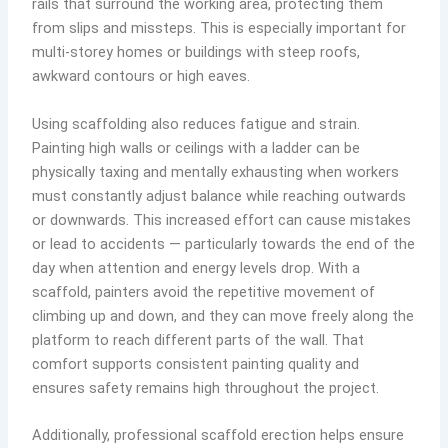
rails that surround the working area, protecting them
from slips and missteps. This is especially important for
multi-storey homes or buildings with steep roofs,
awkward contours or high eaves.
Using scaffolding also reduces fatigue and strain.
Painting high walls or ceilings with a ladder can be
physically taxing and mentally exhausting when workers
must constantly adjust balance while reaching outwards
or downwards. This increased effort can cause mistakes
or lead to accidents — particularly towards the end of the
day when attention and energy levels drop. With a
scaffold, painters avoid the repetitive movement of
climbing up and down, and they can move freely along the
platform to reach different parts of the wall. That
comfort supports consistent painting quality and
ensures safety remains high throughout the project.
Additionally, professional scaffold erection helps ensure