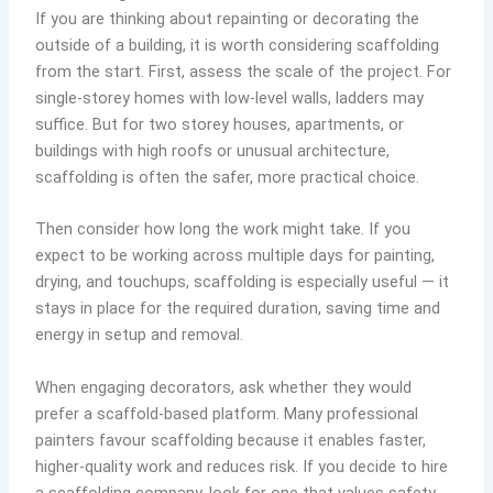
If you are thinking about repainting or decorating the
outside of a building, it is worth considering scaffolding
from the start. First, assess the scale of the project. For
single-storey homes with low-level walls, ladders may
suffice. But for two storey houses, apartments, or
buildings with high roofs or unusual architecture,
scaffolding is often the safer, more practical choice.
Then consider how long the work might take. If you
expect to be working across multiple days for painting,
drying, and touchups, scaffolding is especially useful — it
stays in place for the required duration, saving time and
energy in setup and removal.
When engaging decorators, ask whether they would
prefer a scaffold-based platform. Many professional
painters favour scaffolding because it enables faster,
higher-quality work and reduces risk. If you decide to hire
a scaffolding company, look for one that values safety,