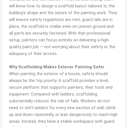
will know how to design a scaffold layout tailored to the
building’s shape and the nature of the painting work. They
will ensure safety regulations are met, guard rails are in
place, the scaffold is stable even on uneven ground and
all parts are securely fastened. With that professional
setup, painters can focus entirely on delivering a high-
quality paint job — not worrying about their safety or the
adequacy of their access.
Why Scaffolding Makes Exterior Painting Safer
When painting the exterior of a house, safety should
always be the top priority. A scaffold provides a level,
secure platform that supports painters, their tools and
equipment. Compared with ladders, scaffolding
substantially reduces the risk of falls. Workers do not
need to shift ladders for every new section of wall, climb
up and down repeatedly, or lean dangerously to reach high
areas. Instead, they have a stable workspace with guard