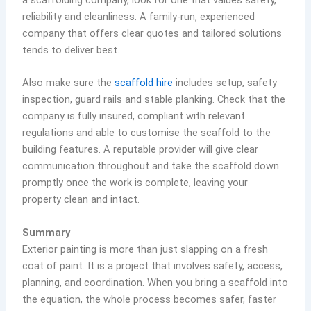
reliability and cleanliness. A family-run, experienced
company that offers clear quotes and tailored solutions
tends to deliver best.
Also make sure the
scaffold hire
includes setup, safety
inspection, guard rails and stable planking. Check that the
company is fully insured, compliant with relevant
regulations and able to customise the scaffold to the
building features. A reputable provider will give clear
communication throughout and take the scaffold down
promptly once the work is complete, leaving your
property clean and intact.
Summary
Exterior painting is more than just slapping on a fresh
coat of paint. It is a project that involves safety, access,
planning, and coordination. When you bring a scaffold into
the equation, the whole process becomes safer, faster