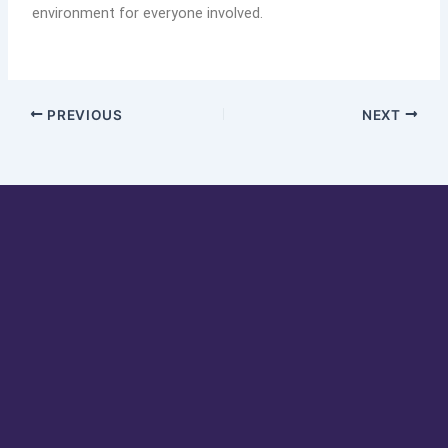
environment for everyone involved.
PREVIOUS
NEXT