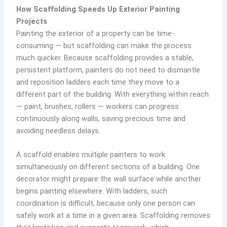
How Scaffolding Speeds Up Exterior Painting
Projects
Painting the exterior of a property can be time-
consuming — but scaffolding can make the process
much quicker. Because scaffolding provides a stable,
persistent platform, painters do not need to dismantle
and reposition ladders each time they move to a
different part of the building. With everything within reach
— paint, brushes, rollers — workers can progress
continuously along walls, saving precious time and
avoiding needless delays.
A scaffold enables multiple painters to work
simultaneously on different sections of a building. One
decorator might prepare the wall surface while another
begins painting elsewhere. With ladders, such
coordination is difficult, because only one person can
safely work at a time in a given area. Scaffolding removes