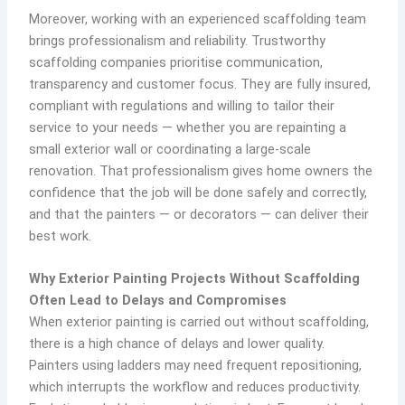
Moreover, working with an experienced scaffolding team
brings professionalism and reliability. Trustworthy
scaffolding companies prioritise communication,
transparency and customer focus. They are fully insured,
compliant with regulations and willing to tailor their
service to your needs — whether you are repainting a
small exterior wall or coordinating a large-scale
renovation. That professionalism gives home owners the
confidence that the job will be done safely and correctly,
and that the painters — or decorators — can deliver their
best work.
Why Exterior Painting Projects Without Scaffolding
Often Lead to Delays and Compromises
When exterior painting is carried out without scaffolding,
there is a high chance of delays and lower quality.
Painters using ladders may need frequent repositioning,
which interrupts the workflow and reduces productivity.