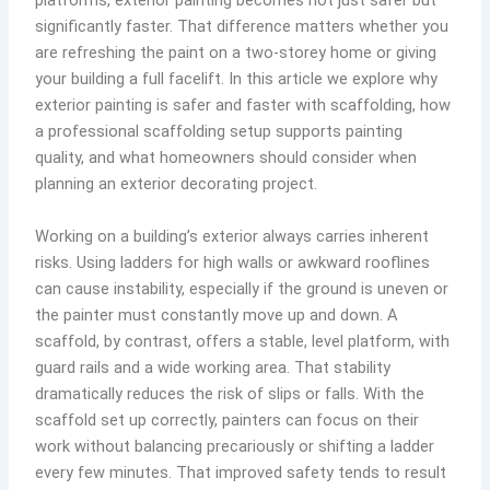
platforms, exterior painting becomes not just safer but
significantly faster. That difference matters whether you
are refreshing the paint on a two-storey home or giving
your building a full facelift. In this article we explore why
exterior painting is safer and faster with scaffolding, how
a professional scaffolding setup supports painting
quality, and what homeowners should consider when
planning an exterior decorating project.
Working on a building’s exterior always carries inherent
risks. Using ladders for high walls or awkward rooflines
can cause instability, especially if the ground is uneven or
the painter must constantly move up and down. A
scaffold, by contrast, offers a stable, level platform, with
guard rails and a wide working area. That stability
dramatically reduces the risk of slips or falls. With the
scaffold set up correctly, painters can focus on their
work without balancing precariously or shifting a ladder
every few minutes. That improved safety tends to result