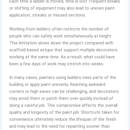
Each time a ladder is moved, time is lost. Frequent breaks
or shifting of equipment may also lead to uneven paint
application, streaks or missed sections.
Working from ladders often restricts the number of
people who can safely work simultaneously at height.
This limitation slows down the project compared with
scaffold-based setups that support multiple decorators
working at the same time. As a result, what could have
been a few days of work may stretch into weeks.
In many cases, painters using ladders miss parts of the
building or apply paint unevenly. Reaching awkward
corners or high eaves can be challenging, and decorators
may avoid them or patch them over quickly instead of
doing a careful job. This compromise affects the overall
quality and longevity of the paint job. Shortcuts taken for
convenience ultimately reduce the lifespan of the finish
and may lead to the need for repainting sooner than