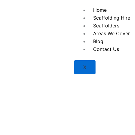
Skip
Home
to
Scaffolding Hire
content
Scaffolders
Areas We Cover
Blog
Contact Us
X